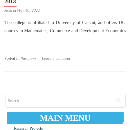
2013
May 18, 2022
Posted on
The college is affiliated to University of Calicut, and offers UG
courses in Mathematics, Commerce and Development Economics
Posted in
flashnews
Leave a comment
Posts navigation
Search for:
MAIN MENU
Research Projects