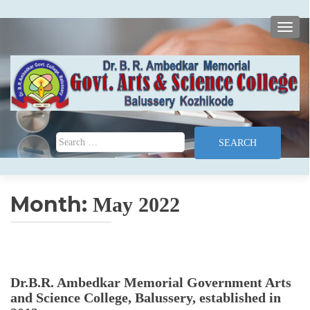
TOGG
Search for:
Month:
May 2022
Dr.B.R. Ambedkar Memorial Government Arts
and Science College, Balussery, established in