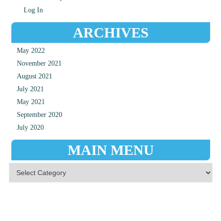
Log In
ARCHIVES
May 2022
November 2021
August 2021
July 2021
May 2021
September 2020
July 2020
MAIN MENU
Main Menu