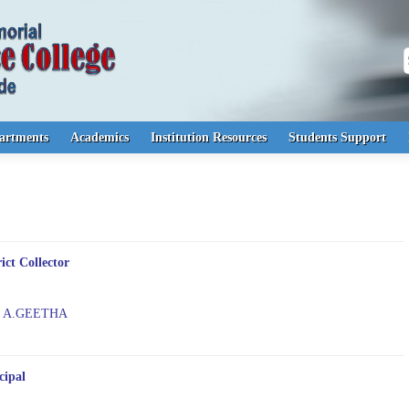
S
artments
Academics
Institution Resources
Students Support
rict Collector
. A.GEETHA
cipal