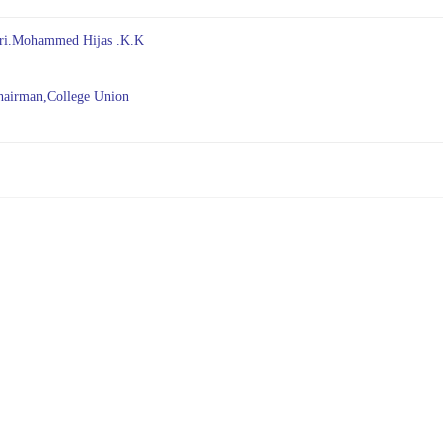
ri.Mohammed Hijas .K.K
irman,College Union