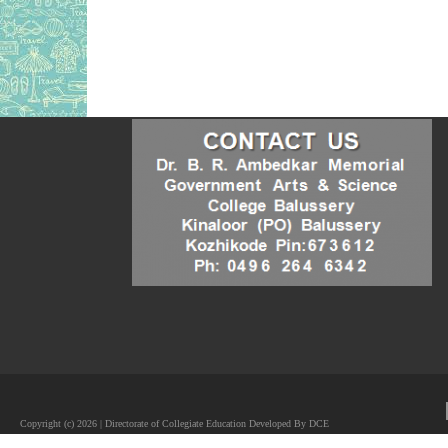
Copyright (c) 2026 | Directorate of Collegiate Education Developed By DCE