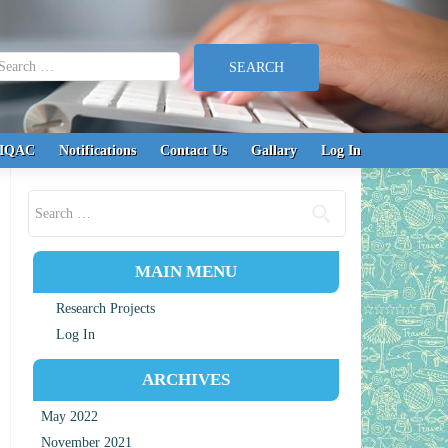
earch for:
IQAC
Notifications
Contact Us
Gallary
Log In
Search for:
MAIN MENU
Research Projects
Log In
ARCHIVES
May 2022
November 2021