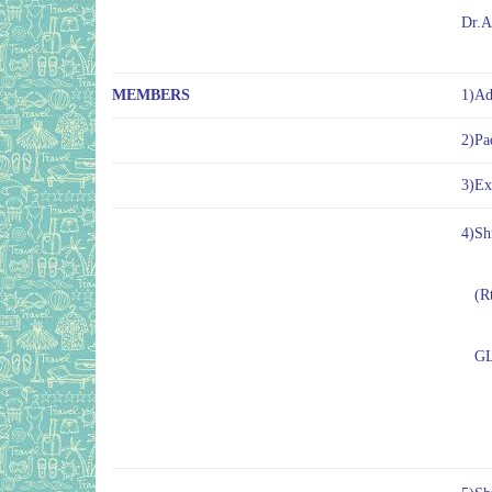
Dr.A
MEMBERS
1)Ad
2)Pa
3)Ex
4)Sh
(Rt
GLP