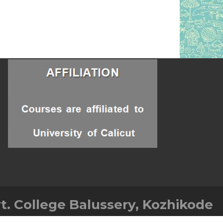
t. College Balussery, Kozhikode