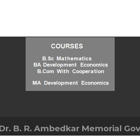
Dr. B. R. Ambedkar Memorial Gov