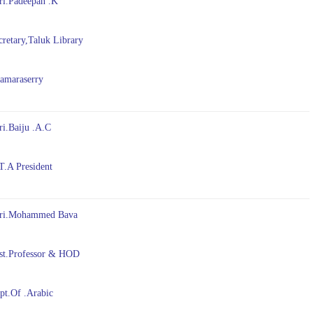
ri.Padeepan .K
etary,Taluk Library
maraserry
ri.Baiju .A.C
A President
ri.Mohammed Bava
t.Professor & HOD
.Of .Arabic