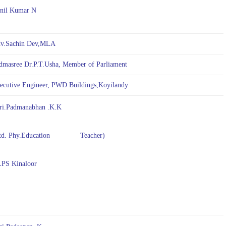
nil Kumar N
v.Sachin Dev,MLA
dmasree Dr.P.T.Usha, Member of Parliament
ecutive Engineer, PWD Buildings,Koyilandy
ri.Padmanabhan .K.K
d. Phy.Education Teacher)
S Kinaloor