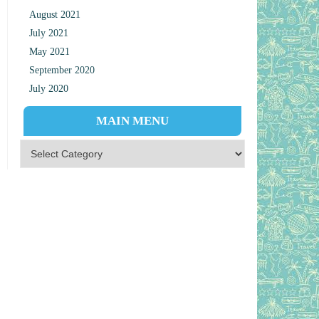
August 2021
July 2021
May 2021
September 2020
July 2020
MAIN MENU
Main Menu