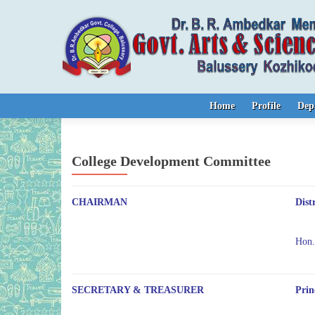
Skip to content
Home
Profile
Dep
College Development Committee
CHAIRMAN
Dist
Hon
SECRETARY & TREASURER
Prin