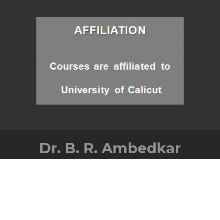
Dr. B. R. Ambedkar
Memorial Govt. College
Balussery, Kozhikode