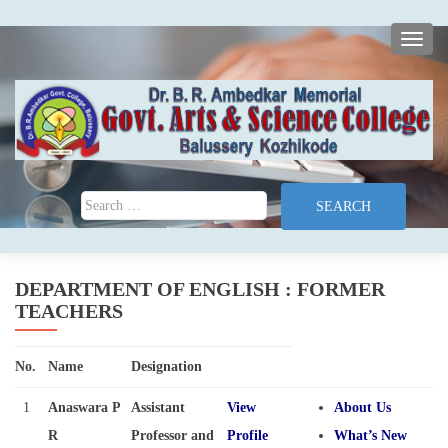
TOGG
Search for:
DEPARTMENT OF ENGLISH : FORMER
TEACHERS
No.
Name
Designation
1
Anaswara P
Assistant
View
About Us
R
Professor and
Profile
What’s New